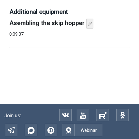
Additional equipment
Asembling the skip hopper
0:09:07
Join us:
Webinar