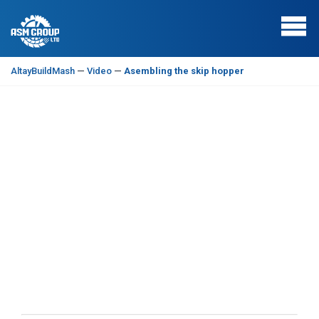
AltayBuildMash
—
Video
—
Asembling the skip hopper