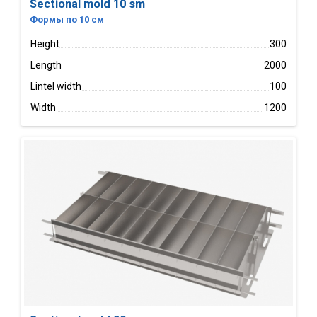
Sectional mold 10 sm
Формы по 10 см
Height
300
Length
2000
Lintel width
100
Width
1200