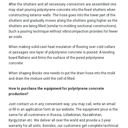
After the shutters and all necessary connectors are assembled one
may start pouring polystyrene concrete into the fixed shutters when
constructing exterior walls. The hose goes into the lower part of the
shutters and gradually moves along the shutters going higher as the
shutters are being filled (similar to molding sectional constructions).
Such a pouring technique without vibrocompaction provides for fewer
air voids.
When making solid-cast heat insulation of flooring over cold cellars
or passages one layer of polystyrene concrete is poured. A leveling
board flattens and firms the surface of the pored polystyrene
concrete.
When shaping blocks one needs to put the drain hose into the mold
and drain the mixture until the cell id filled.
How to purchase the equipment for polystyrene concrete
production?
Just contact us in any convenient way: you may call, write an email
or fill in an application form at our website. The equipment price is the
same for all customers in Russia, Uzbekistan, Kazakhstan,
Kyrgyzstan etc. We deliver all over the world and provide a 2-year
warranty for all units. Besides, our customers get complete technical