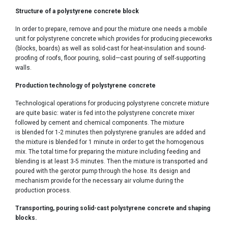
Structure of a polystyrene concrete block
In order to prepare, remove and pour the mixture one needs a mobile
unit for polystyrene concrete which provides for producing pieceworks
(blocks, boards) as well as solid-cast for heat-insulation and sound-
proofing of roofs, floor pouring, solid—cast pouring of self-supporting
walls.
Production technology of polystyrene concrete
Technological operations for producing polystyrene concrete mixture
are quite basic: water is fed into the polystyrene concrete mixer
followed by cement and chemical components. The mixture
is blended for 1-2 minutes then polystyrene granules are added and
the mixture is blended for 1 minute in order to get the homogenous
mix. The total time for preparing the mixture including feeding and
blending is at least 3-5 minutes. Then the mixture is transported and
poured with the gerotor pump through the hose. Its design and
mechanism provide for the necessary air volume during the
production process.
Transporting, pouring solid-cast polystyrene concrete and shaping
blocks.