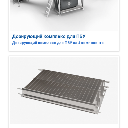
Дозирующий комплекс для ПБУ
Дозирующий комплекс для ПБУ на 4 компонента