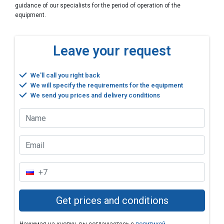
guidance of our specialists for the period of operation of the
equipment.
Leave your request
We'll call you right back
We will specify the requirements for the equipment
We send you prices and delivery conditions