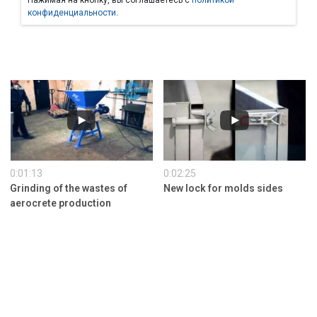
Нажимая на кнопку, вы соглашаетесь с
политикой
конфиденциальности
.
0:01:13
0:02:25
Grinding of the wastes of
New lock for molds sides
aerocrete production