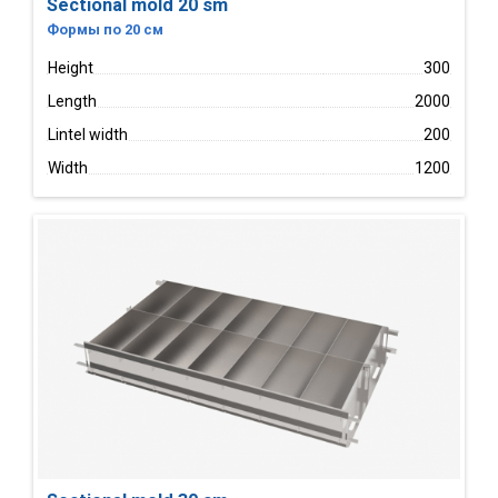
Sectional mold 20 sm
Формы по 20 см
Height
300
Length
2000
Lintel width
200
Width
1200