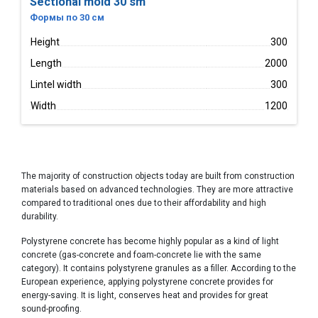
Sectional mold 30 sm
Формы по 30 см
Height
300
Length
2000
Lintel width
300
Width
1200
The majority of construction objects today are built from construction
materials based on advanced technologies. They are more attractive
compared to traditional ones due to their affordability and high
durability.
Polystyrene concrete has become highly popular as a kind of light
concrete (gas-concrete and foam-concrete lie with the same
category). It contains polystyrene granules as a filler. According to the
European experience, applying polystyrene concrete provides for
energy-saving. It is light, conserves heat and provides for great
sound-proofing.