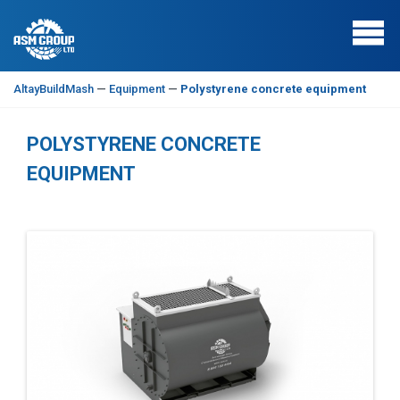
AltayBuildMash
—
Equipment
—
Polystyrene concrete equipment
POLYSTYRENE CONCRETE
EQUIPMENT