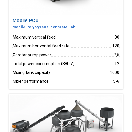
Mobile PCU
Mobile Polystyrene-concrete unit
Maximum vertical feed
30
Maximum horizontal feed rate
120
Gerotor pump power
7,5
Total power consumption (380 V)
12
Mixing tank capacity
1000
Mixer performance
5-6